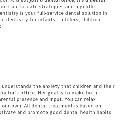
GENERAL ANESTHESIA
most up-to-date strategies and a gentle
ntistry is your full-service dental solution in
FRENECTOMY | FRENOTOMY TREAT
 dentistry for infants, toddlers, children,
DENTAL EMERGENCIES
:
SPECIAL NEEDS DENTISTRY
BABY DENTAL CARE
BRUSHING AND FLOSSING
TOOTH ERUPTION
FINGER HABITS
 understands the anxiety that children and their
doctor’s office. Her goal is to make both
arental presence and input. You can relax
e our own. All dental treatment is based on
motivate and promote good dental health habits