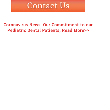
MENT
Coronavirus News: Our Commitment to our
Pediatric Dental Patients, Read More>>
Coronavirus News: Our Commitment to our
Pediatric Dental Patients, Read More>>