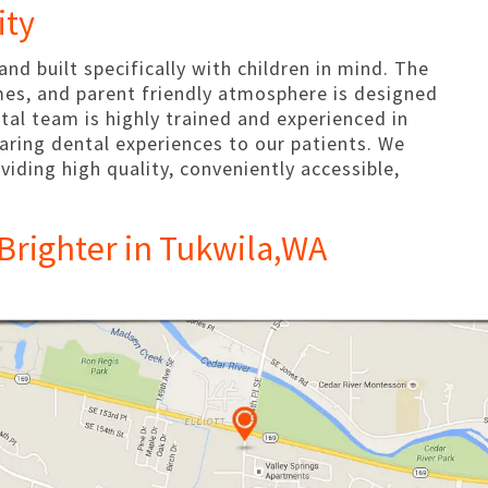
ity
 and built specifically with children in mind. The
mes, and parent friendly atmosphere is designed
ntal team is highly trained and experienced in
 caring dental experiences to our patients. We
viding high quality, conveniently accessible,
Brighter in Tukwila,WA