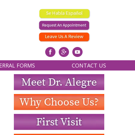
ERRAL FORMS
CONTACT US
RING RECORDS AND X-RAYS
OUR OFFICE
REFERRAL FORM
REQUEST AN APPOINTMENT
WRITE US A REVIEW