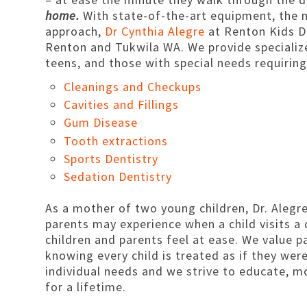
SE HABLA ESPAÑOL
home.
With state-of-the-art equipment, the 
approach,
Dr Cynthia Alegre
at Renton Kids De
Renton and Tukwila WA. We provide specialized
teens, and those with special needs requiring
Cleanings and Checkups
Cavities and Fillings
Gum Disease
Tooth extractions
Sports Dentistry
Sedation Dentistry
As a mother of two young children, Dr. Alegre
parents may experience when a child visits a 
children and parents feel at ease. We value p
knowing every child is treated as if they wer
individual needs and we strive to educate, 
for a lifetime.