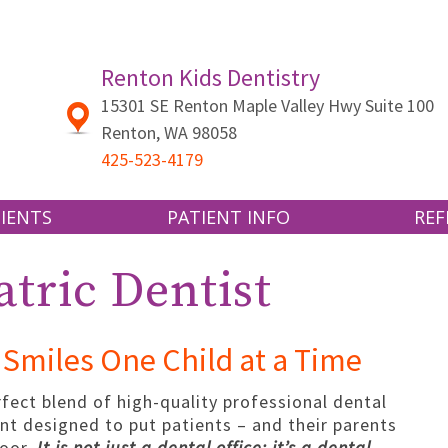
Renton Kids Dentistry
15301 SE Renton Maple Valley Hwy Suite 100
Renton
,
WA
98058
425-523-4179
IENTS
PATIENT INFO
REF
 US
CLEANING AND CHECKUPS
TRANSFER
tric Dentist
SEALANTS AND FLUORIDE
PATIENT 
ND INSURANCE
CAVITIES AND FILLINGS
Smiles One Child at a Time
GUM DISEASE
RMS
TOOTH EXTRACTIONS
rfect blend of high-quality professional dental
nt designed to put patients – and their parents
SPORTS DENTISTRY
door.
It is not just a dental office; it’s a dental