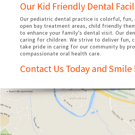
Our Kid Friendly Dental Facil
Our pediatric dental practice is colorful, fun,
open bay treatment areas, child friendly the
to enhance your family’s dental visit. Our de
caring for children. We strive to deliver fun,
take pride in caring for our community by pro
compassionate oral health care.
Contact Us Today and Smile 