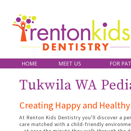
HOME
MEET US
FOR PAT
DR. CYNTHIA ALEGRE
WHY CHOOSE
Tukwila WA Pedia
DR. KENDRA BELL
FIRST VISIT
DR. SHINECHIMEG DIMA
FINANCIAL A
Creating Happy and Healthy 
DR. NANCY SHEN
FAQ
OUR TEAM
PATIENT FO
At Renton Kids Dentistry you’ll discover a pe
care matched with a child-friendly environme
OFFICE TOUR
– at ease the minute they walk through the 