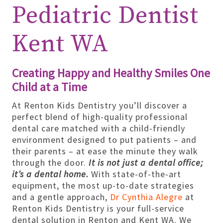
Pediatric Dentist
Kent WA
Creating Happy and Healthy Smiles One
Child at a Time
At Renton Kids Dentistry you’ll discover a
perfect blend of high-quality professional
dental care matched with a child-friendly
environment designed to put patients – and
their parents – at ease the minute they walk
through the door.
It is not just a dental office;
it’s a dental home.
With state-of-the-art
equipment, the most up-to-date strategies
and a gentle approach,
Dr Cynthia Alegre
at
Renton Kids Dentistry is your full-service
dental solution in Renton and Kent WA. We