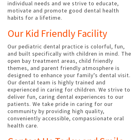
individual needs and we strive to educate,
motivate and promote good dental health
habits for a lifetime.
Our Kid Friendly Facility
Our pediatric dental practice is colorful, fun,
and built specifically with children in mind. The
open bay treatment areas, child friendly
themes, and parent friendly atmosphere is
designed to enhance your family’s dental visit.
Our dental team is highly trained and
experienced in caring for children. We strive to
deliver fun, caring dental experiences to our
patients. We take pride in caring for our
community by providing high quality,
conveniently accessible, compassionate oral
health care.