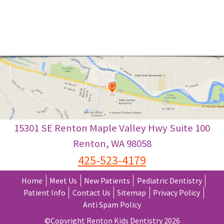
Coronavirus News: Our Commitment to our
Pediatric Dental Patients, Read More>>
15301 SE Renton Maple Valley Hwy Suite 100
Renton
,
WA
98058
425-523-4179
Home
Meet Us
New Patients
Pediatric Dentistry
Patient Info
Contact Us
Sitemap
Privacy Policy
Anti Spam Policy
©Copyright Renton Kids Dentistry 2026