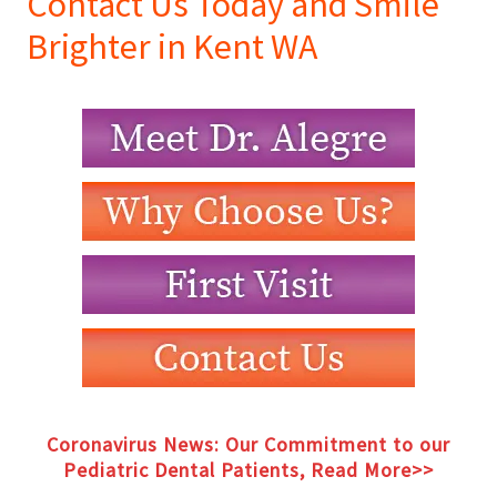
Contact Us Today and Smile
Brighter in Kent WA
Coronavirus News: Our Commitment to our
Pediatric Dental Patients, Read More>>