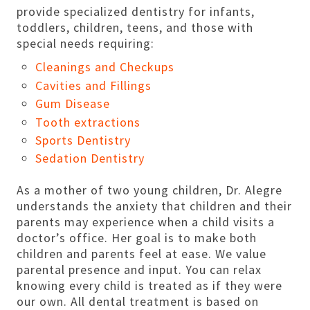
provide specialized dentistry for infants,
toddlers, children, teens, and those with
special needs requiring:
Cleanings and Checkups
Cavities and Fillings
Gum Disease
Tooth extractions
Sports Dentistry
Sedation Dentistry
As a mother of two young children, Dr. Alegre
understands the anxiety that children and their
parents may experience when a child visits a
doctor’s office. Her goal is to make both
children and parents feel at ease. We value
parental presence and input. You can relax
knowing every child is treated as if they were
our own. All dental treatment is based on