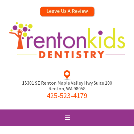
15301 SE Renton Maple Valley Hwy Suite 100
Renton
,
WA
98058
425-523-4179