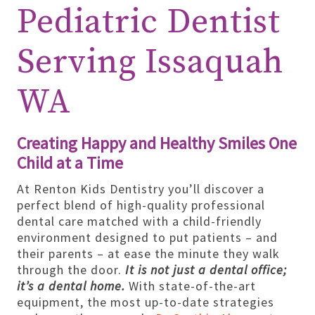
Pediatric Dentist
Serving Issaquah
WA
Creating Happy and Healthy Smiles One
Child at a Time
At Renton Kids Dentistry you’ll discover a
perfect blend of high-quality professional
dental care matched with a child-friendly
environment designed to put patients – and
their parents – at ease the minute they walk
through the door.
It is not just a dental office;
it’s a dental home.
With state-of-the-art
equipment, the most up-to-date strategies