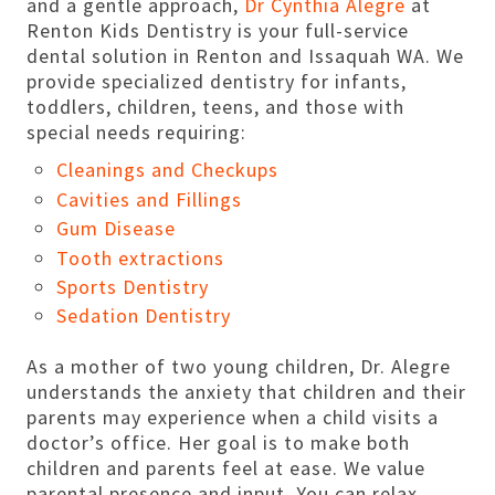
and a gentle approach,
Dr Cynthia Alegre
at
Renton Kids Dentistry is your full-service
dental solution in Renton and Issaquah WA. We
provide specialized dentistry for infants,
toddlers, children, teens, and those with
special needs requiring:
Cleanings and Checkups
Cavities and Fillings
Gum Disease
Tooth extractions
Sports Dentistry
Sedation Dentistry
As a mother of two young children, Dr. Alegre
understands the anxiety that children and their
parents may experience when a child visits a
doctor’s office. Her goal is to make both
children and parents feel at ease. We value
parental presence and input. You can relax