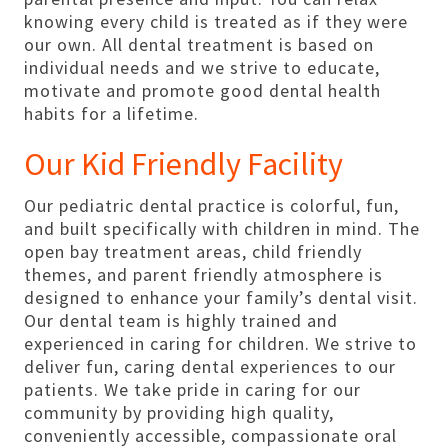
knowing every child is treated as if they were
our own. All dental treatment is based on
individual needs and we strive to educate,
motivate and promote good dental health
habits for a lifetime.
Our Kid Friendly Facility
Our pediatric dental practice is colorful, fun,
and built specifically with children in mind. The
open bay treatment areas, child friendly
themes, and parent friendly atmosphere is
designed to enhance your family’s dental visit.
Our dental team is highly trained and
experienced in caring for children. We strive to
deliver fun, caring dental experiences to our
patients. We take pride in caring for our
community by providing high quality,
conveniently accessible, compassionate oral