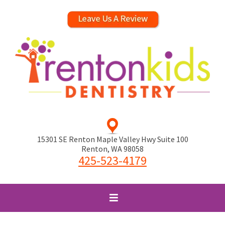
15301 SE Renton Maple Valley Hwy Suite 100
Renton
,
WA
98058
425-523-4179