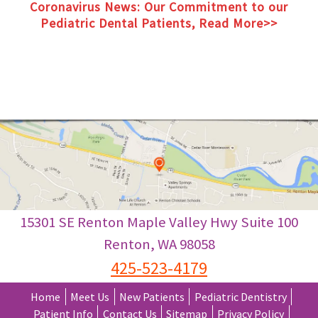
Coronavirus News: Our Commitment to our
Pediatric Dental Patients, Read More>>
Coronavirus News: Our Commitment to our
Pediatric Dental Patients, Read More>>
15301 SE Renton Maple Valley Hwy Suite 100
Renton
,
WA
98058
425-523-4179
Home
Meet Us
New Patients
Pediatric Dentistry
Patient Info
Contact Us
Sitemap
Privacy Policy