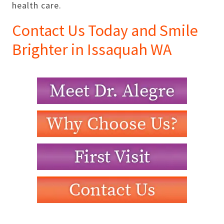
health care.
Contact Us Today and Smile
Brighter in Issaquah WA